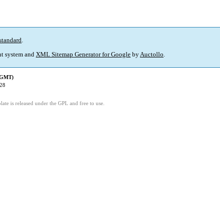
standard
.
t system and
XML Sitemap Generator for Google
by
Auctollo
.
 (GMT)
:28
ate is released under the GPL and free to use.