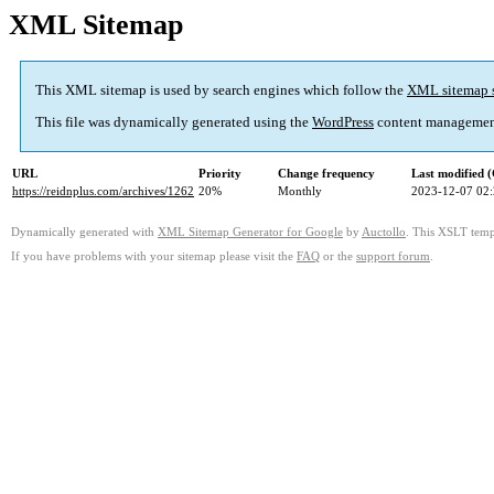
XML Sitemap
This XML sitemap is used by search engines which follow the
XML sitemap 
This file was dynamically generated using the
WordPress
content managemen
URL
Priority
Change frequency
Last modified
https://reidnplus.com/archives/1262
20%
Monthly
2023-12-07 02
Dynamically generated with
XML Sitemap Generator for Google
by
Auctollo
. This XSLT templ
If you have problems with your sitemap please visit the
FAQ
or the
support forum
.