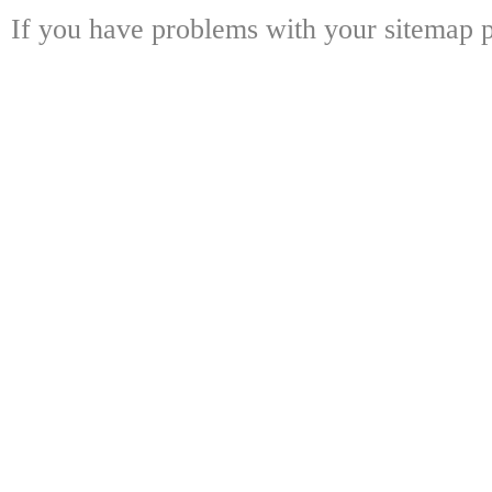
If you have problems with your sitemap p