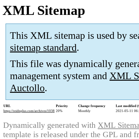
XML Sitemap
This XML sitemap is used by se
sitemap standard
.
This file was dynamically gener
management system and
XML Si
Auctollo
.
URL
Priority
Change frequency
Last modified
https://reidnplus.com/archives/1038
20%
Monthly
2021-05-11 06
Dynamically generated with
XML Sitemap
template is released under the GPL and fr